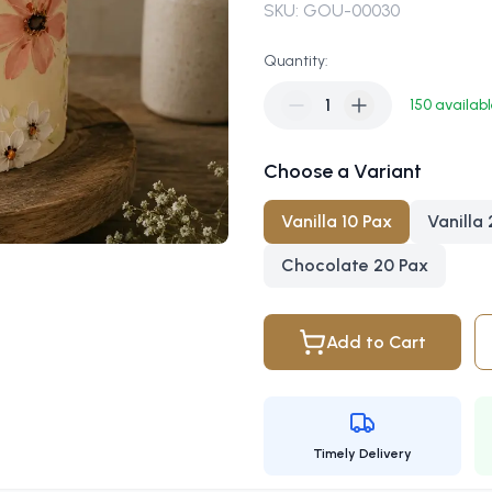
SKU:
GOU-00030
Quantity:
1
150
availab
Choose a Variant
Vanilla 10 Pax
Vanilla
Chocolate 20 Pax
Add to Cart
Timely Delivery