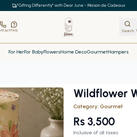
"Gifting Differently" with Dear June - Maison de Cadeaux
ntact
FAQ
Search
For Her
For Baby
Flowers
Home Deco
Gourmet
Hampers
Wildflower 
Category:
Gourmet
Rs
3,500
Inclusive of all taxes