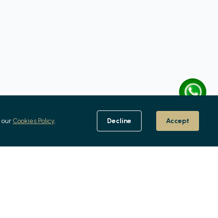
 our
Cookies Policy
.
Decline
Accept