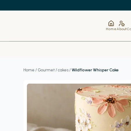
Home
About
Co
Home
/
Gourmet
/
cakes
/
Wildflower Whisper Cake