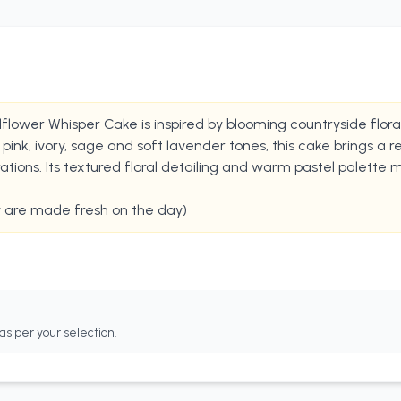
ildflower Whisper Cake is inspired by blooming countryside flo
ink, ivory, sage and soft lavender tones, this cake brings a re
ions. Its textured floral detailing and warm pastel palette 
y are made fresh on the day)
as per your selection.