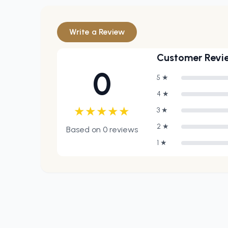
Write a Review
Customer Revi
0
5
★
4
★
★
★
★
★
★
3
★
2
★
Based on
0
reviews
1
★