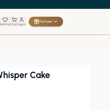
Hamper
Wishlist
Cart
Login
Whisper Cake