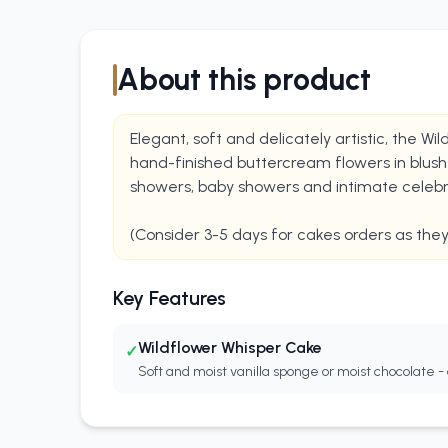
About this product
Elegant, soft and delicately artistic, the W
hand-finished buttercream flowers in blush p
showers, baby showers and intimate celebrat
(Consider 3-5 days for cakes orders as the
Key Features
Wildflower Whisper Cake
✓
Soft and moist vanilla sponge or moist chocolate - 