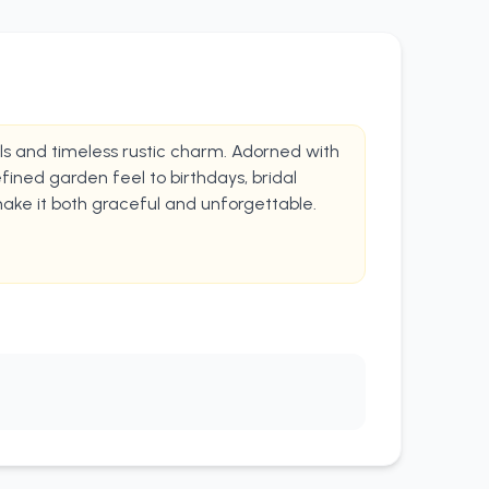
rals and timeless rustic charm. Adorned with
fined garden feel to birthdays, bridal
make it both graceful and unforgettable.