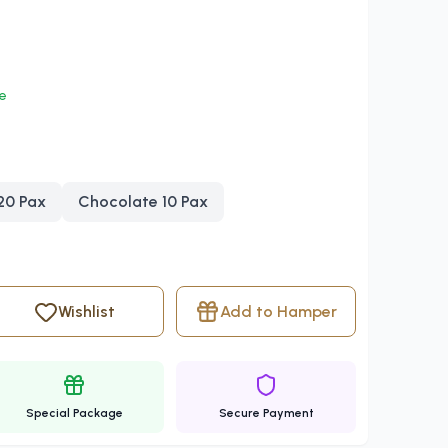
le
 20 Pax
Chocolate 10 Pax
Wishlist
Add to Hamper
Special Package
Secure Payment