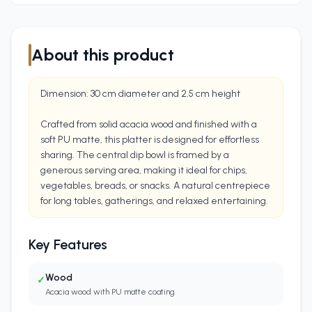
About this product
Dimension: 30 cm diameter and 2.5 cm height
Crafted from solid acacia wood and finished with a
soft PU matte, this platter is designed for effortless
sharing. The central dip bowl is framed by a
generous serving area, making it ideal for chips,
vegetables, breads, or snacks. A natural centrepiece
for long tables, gatherings, and relaxed entertaining.
Key Features
Wood
✓
Acacia wood with PU matte coating