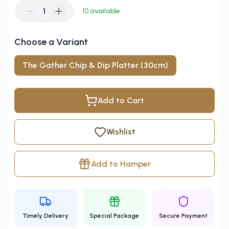
1
10
available
Choose a Variant
The Gather Chip & Dip Platter (30cm)
Add to Cart
Wishlist
Add to Hamper
Timely Delivery
Special Package
Secure Payment