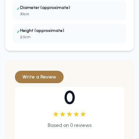
Diameter (approximate)
✓
30cm
Height (approximate)
✓
2.5cm
Write a Review
0
★
★
★
★
★
Based on
0
reviews