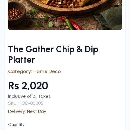
The Gather Chip & Dip
Platter
Category:
Home Deco
Rs
2,020
Inclusive of all taxes
SKU:
HOD-00005
Delivery:
Next Day
Quantity: