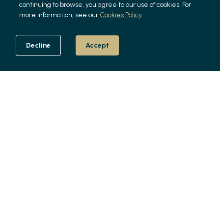
continuing to browse, you agree to our use of cookies. For
more information, see our
Cookies Policy
.
Decline
Accept