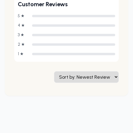
Customer Reviews
5
★
4
★
3
★
2
★
1
★