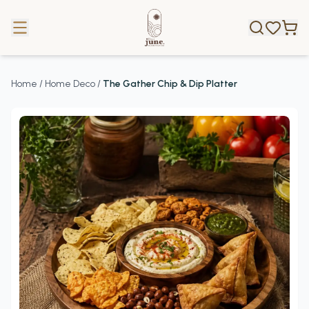
Home
/
Home Deco
/
The Gather Chip & Dip Platter