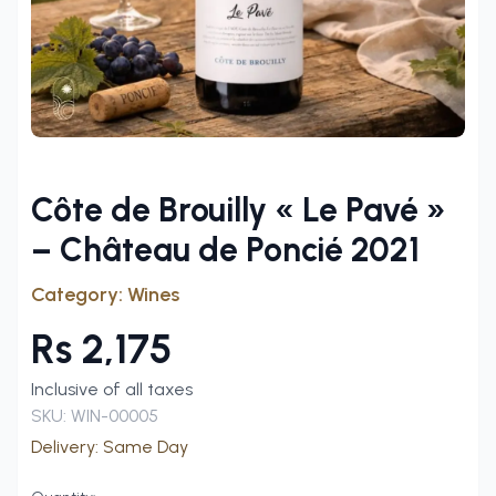
Côte de Brouilly « Le Pavé »
– Château de Poncié 2021
Category:
Wines
Rs
2,175
Inclusive of all taxes
SKU:
WIN-00005
Delivery:
Same Day