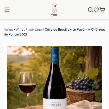
Home
/
Wines
/
red-wine
/
Côte de Brouilly « Le Pavé » – Château
de Poncié 2021