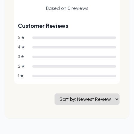
Based on
0
reviews
Customer Reviews
5
★
4
★
3
★
2
★
1
★