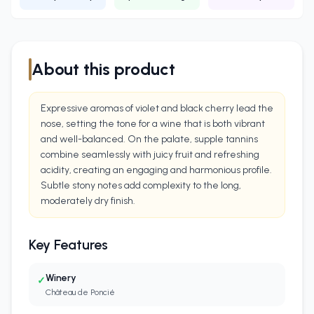
About this product
Expressive aromas of violet and black cherry lead the
nose, setting the tone for a wine that is both vibrant
and well-balanced. On the palate, supple tannins
combine seamlessly with juicy fruit and refreshing
acidity, creating an engaging and harmonious profile.
Subtle stony notes add complexity to the long,
moderately dry finish.
Key Features
Winery
✓
Château de Poncié