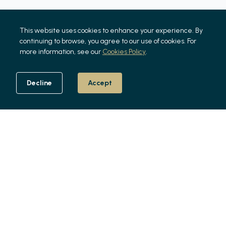
This website uses cookies to enhance your experience. By
continuing to browse, you agree to our use of cookies. For
more information, see our
Cookies Policy
.
Decline
Accept