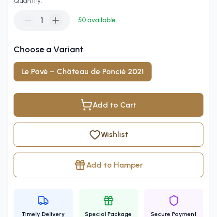
Quantity:
1
50
available
Choose a Variant
Le Pavé – Château de Poncié 2021
Add to Cart
Wishlist
Add to Hamper
Timely Delivery
Special Package
Secure Payment