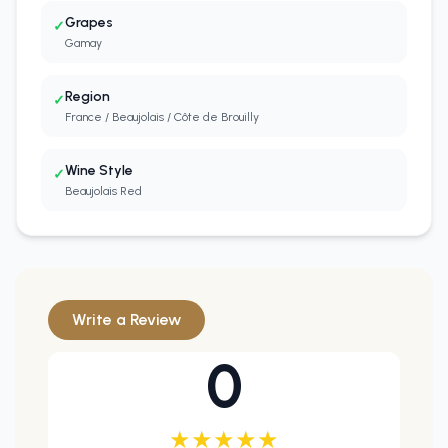
Grapes
✓
Gamay
Region
✓
France / Beaujolais / Côte de Brouilly
Wine Style
✓
Beaujolais Red
Write a Review
0
★
★
★
★
★